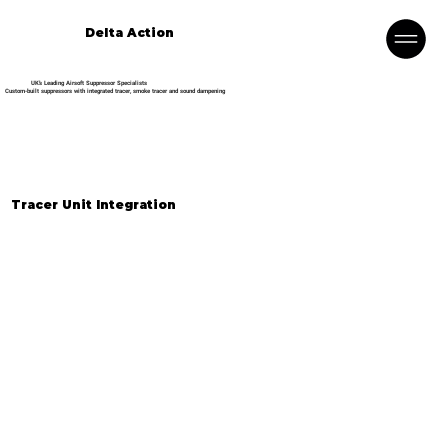
Delta Action
UK’s Leading Airsoft Suppressor Specialists
Custom-built suppressors with integrated tracer, smoke tracer and sound dampening
Tracer Unit Integration