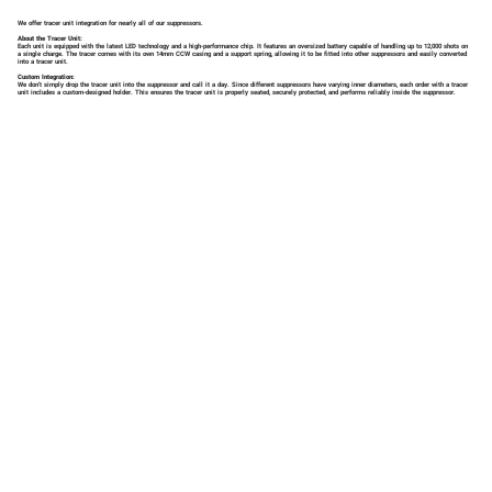
We offer tracer unit integration for nearly all of our suppressors.
About the Tracer Unit:
Each unit is equipped with the latest LED technology and a high-performance chip. It features an oversized battery capable of handling up to 12,000 shots on
a single charge. The tracer comes with its own 14mm CCW casing and a support spring, allowing it to be fitted into other suppressors and easily converted
into a tracer unit.
Custom Integration:
We don't simply drop the tracer unit into the suppressor and call it a day. Since different suppressors have varying inner diameters, each order with a tracer
unit includes a custom-designed holder. This ensures the tracer unit is properly seated, securely protected, and performs reliably inside the suppressor.