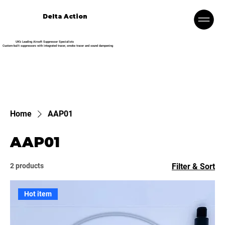
Delta Action
UK’s Leading Airsoft Suppressor Specialists
Custom-built suppressors with integrated tracer, smoke tracer and sound dampening
Home
AAP01
AAP01
2 products
Filter & Sort
Hot item