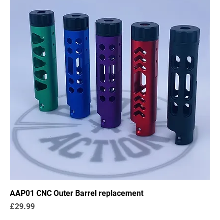
AAP01 CNC Outer Barrel replacement
Price
£29.99