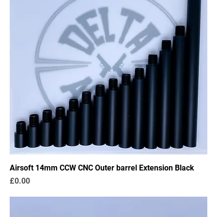
Airsoft 14mm CCW CNC Outer barrel Extension Black
Price
£0.00