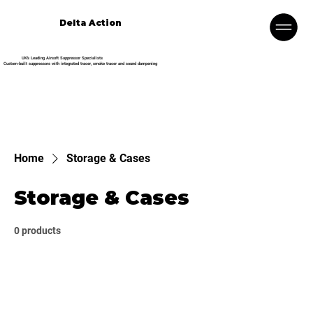
Delta Action
UK’s Leading Airsoft Suppressor Specialists
Custom-built suppressors with integrated tracer, smoke tracer and sound dampening
Home
Storage & Cases
Storage & Cases
0 products