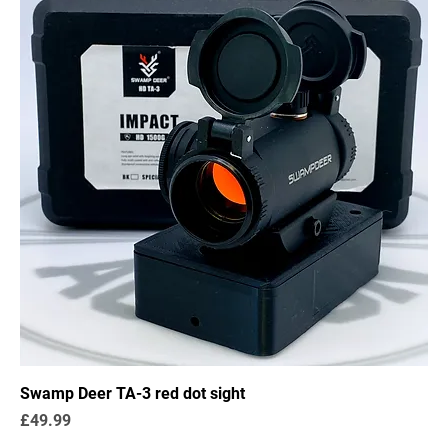
Swamp Deer TA-3 red dot sight
Price
£49.99