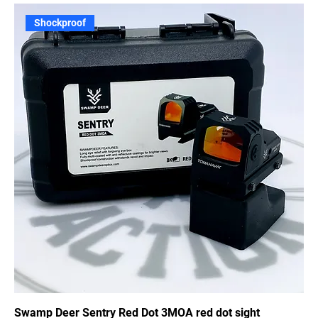
Shockproof
Swamp Deer Sentry Red Dot 3MOA red dot sight