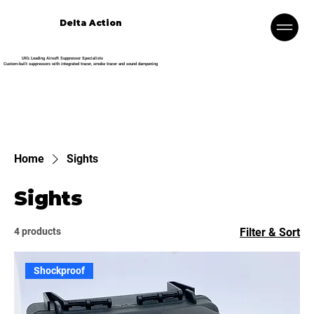
Delta Action
UK’s Leading Airsoft Suppressor Specialists
Custom-built suppressors with integrated tracer, smoke tracer and sound dampening
Home
Sights
Sights
4 products
Filter & Sort
Shockproof