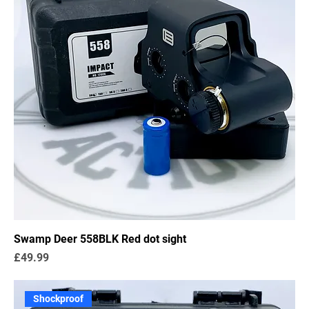
Swamp Deer 558BLK Red dot sight
Price
£49.99
Shockproof