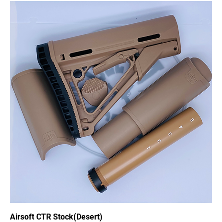
Airsoft CTR Stock(Desert)