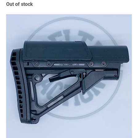
Out of stock