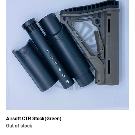
Airsoft CTR Stock(Green)
Out of stock