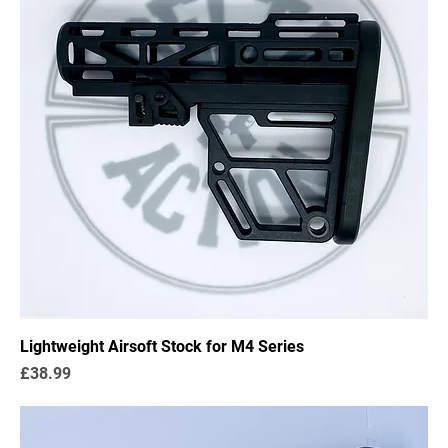
Lightweight Airsoft Stock for M4 Series
Price
£38.99