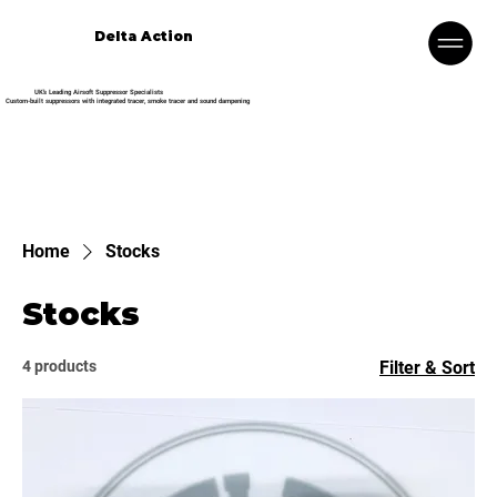
Delta Action
UK’s Leading Airsoft Suppressor Specialists
Custom-built suppressors with integrated tracer, smoke tracer and sound dampening
Home
Stocks
Stocks
4 products
Filter & Sort